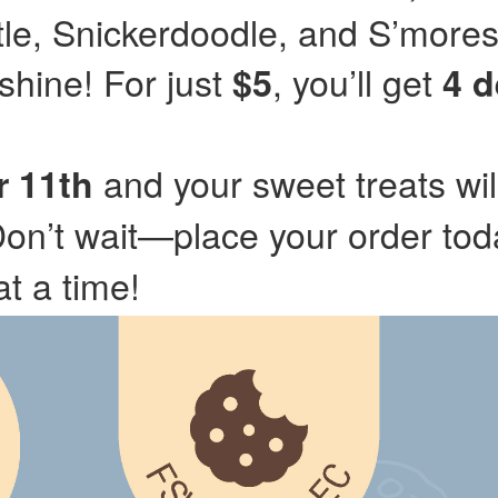
tle, Snickerdoodle, and S’mores
hine! For just
, you’ll get
$5
4 d
and your sweet treats wil
 11th
Don’t wait—place your order to
at a time!