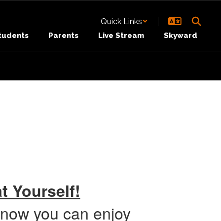
Quick Links
tudents
Parents
Live Stream
Skyward
t Yourself!
 now you can enjoy