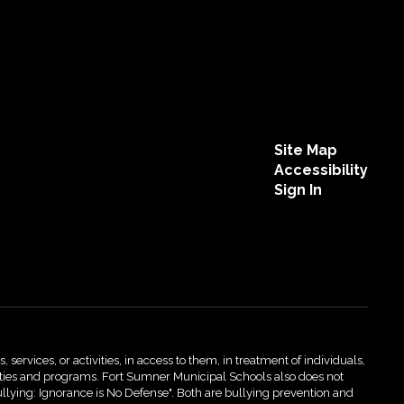
Site Map
Accessibility
Sign In
 services, or activities, in access to them, in treatment of individuals,
activities and programs. Fort Sumner Municipal Schools also does not
ullying: Ignorance is No Defense". Both are bullying prevention and