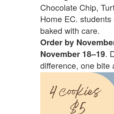
Chocolate Chip, Tur
Home EC. students s
baked with care.
Order by November
. 
November 18–19
difference, one bite 