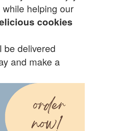
 while helping our
elicious cookies
l be delivered
day and make a