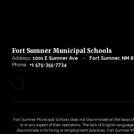
Fort Sumner Municipal Schools
Address:
1001 E Sumner Ave
Fort Sumner, NM 8
Phone:
+1 575-355-7734
Fort Sumner Municipal Schools does not discriminate on the basis of race
or in any aspect of their operations. The lack of English language 
discriminate in its hiring or employment practices. Fort Sumner Mu