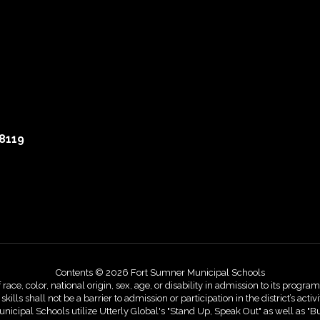
8119
Contents © 2026 Fort Sumner Municipal Schools
, color, national origin, sex, age, or disability in admission to its programs,
skills shall not be a barrier to admission or participation in the district’s 
nicipal Schools utilize Utterly Global's "Stand Up, Speak Out" as well as "B