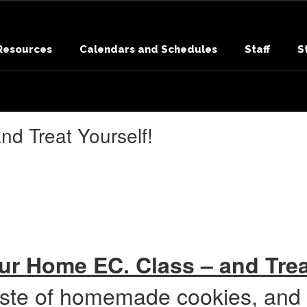
 Resources
Calendars and Schedules
Staff
S
d Treat Yourself!
r Home EC. Class – and Trea
aste of homemade cookies, and