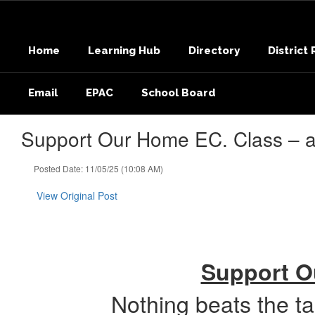
Skip
to
main
Home
Learning Hub
Directory
District
content
Email
EPAC
School Board
Support Our Home EC. Class – an
Posted Date: 11/05/25 (10:08 AM)
View Original Post
Support Ou
Nothing beats the t