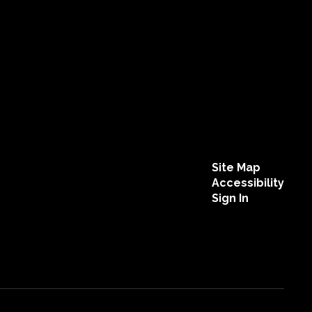
Site Map
Accessibility
Sign In