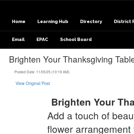
Skip
to
main
Home
Learning Hub
Directory
District
content
Email
EPAC
School Board
Brighten Your Thanksgiving Tabl
Posted Date: 11/05/25 (10:19 AM)
View Original Post
Brighten Your Tha
Add a touch of beaut
flower arrangement 