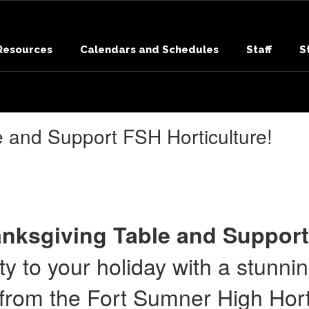
 Resources
Calendars and Schedules
Staff
S
e and Support FSH Horticulture!
nksgiving Table and Support
y to your holiday with a stunni
from the Fort Sumner High Horti