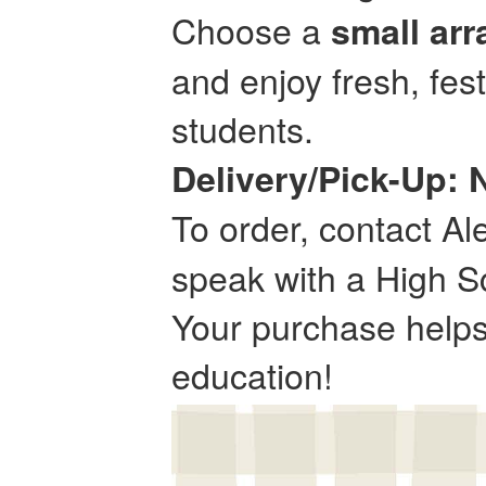
Choose a
small ar
and enjoy fresh, fes
students.
Delivery/Pick-Up:
To order, contact Al
speak with a High Sc
Your purchase helps 
education!