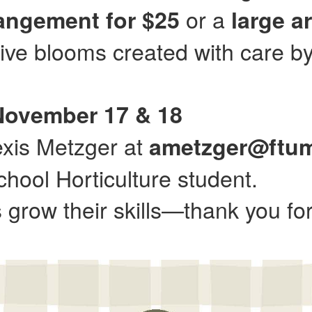
or a
rangement for $25
large a
tive blooms created with care by
 November 17 & 18
exis Metzger at
ametzger@ftu
hool Horticulture student.
grow their skills—thank you for