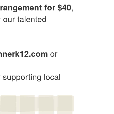
,
rrangement for $40
 our talented
or
mnerk12.com
 supporting local