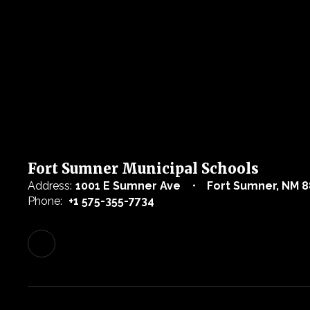
Fort Sumner Municipal Schools
Address:
1001 E Sumner Ave
Fort Sumner, NM 8
Phone:
+1 575-355-7734