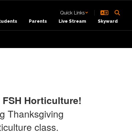
Quick Links
tudents
Parents
Live Stream
Skyward
 FSH Horticulture!
ng Thanksgiving
culture class.