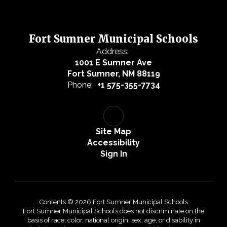
Fort Sumner Municipal Schools
Address:
1001 E Sumner Ave
Fort Sumner, NM 88119
Phone:
+1 575-355-7734
Site Map
Accessibility
Sign In
Contents © 2026 Fort Sumner Municipal Schools
Fort Sumner Municipal Schools does not discriminate on the
basis of race, color, national origin, sex, age, or disability in