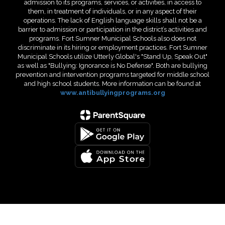
admission to its programs, services, or activities, in access to
them, in treatment of individuals, or in any aspect of their
operations. The lack of English language skills shall not be a
barrier to admission or participation in the district’s activities and
programs. Fort Sumner Municipal Schools also does not
discriminate in its hiring or employment practices. Fort Sumner
Municipal Schools utilize Utterly Global's "Stand Up, Speak Out"
as well as "Bullying: Ignorance is No Defense". Both are bullying
prevention and intervention programs targeted for middle school
and high school students. More information can be found at
www.antibullyingprograms.org