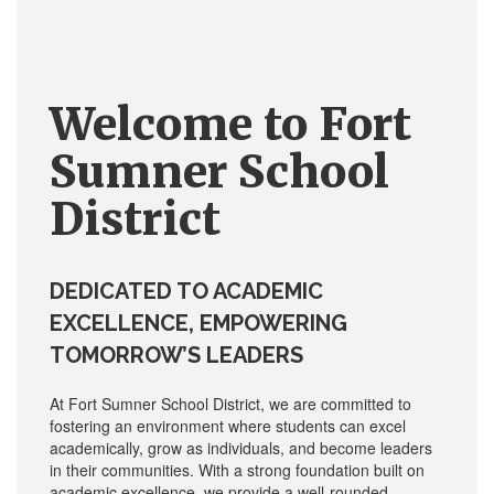
Welcome to
Fort
Sumner
School
District
DEDICATED TO ACADEMIC
EXCELLENCE, EMPOWERING
TOMORROW’S LEADERS
At Fort Sumner School District, we are committed to
fostering an environment where students can excel
academically, grow as individuals, and become leaders
in their communities. With a strong foundation built on
academic excellence, we provide a well-rounded