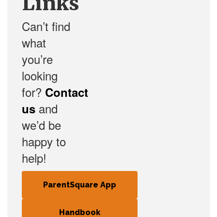
Links
Can’t find
what
you’re
looking
for?
Contact
and
us
we’d be
happy to
help!
ParentSquare App
Handbook