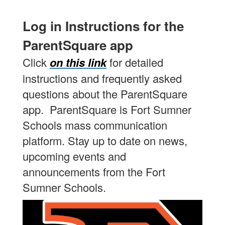
Log in Instructions for the
ParentSquare app
Click
on this link
for detailed
instructions and frequently asked
questions about the ParentSquare
app. ParentSquare is Fort Sumner
Schools mass communication
platform. Stay up to date on news,
upcoming events and
announcements from the Fort
Sumner Schools.