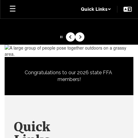
Skip
Quick Links
to
main
content
Pause
Previous
Next
Homepage
Congratulations to our 2026 state FFA 
members!
Quick