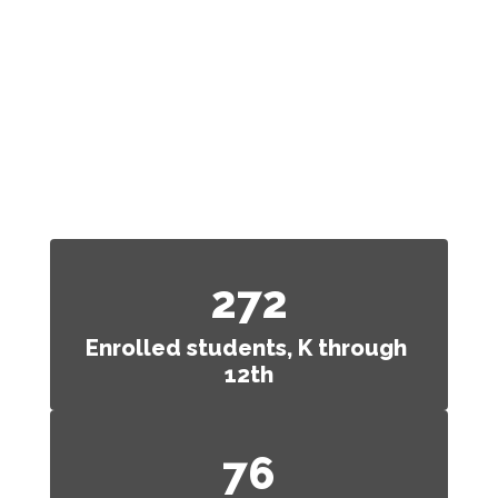
At a Glance
We aren’t like any other school
district. See what
makes us
great.
272
Enrolled students, K through 
12th
76