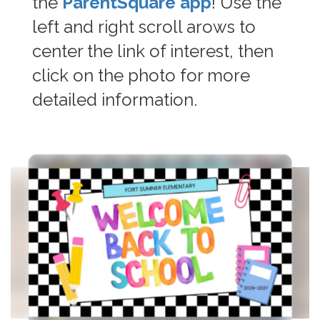
the
ParentSquare app
! Use the
left and right scroll arows to
center the link of interest, then
click on the photo for more
detailed information.
Contains
6
slides.
Use
the
next
and
previous
buttons
to
navigate.
Movement
can