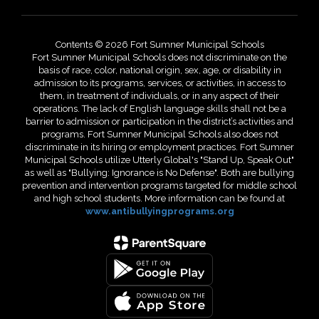
Contents © 2026 Fort Sumner Municipal Schools
Fort Sumner Municipal Schools does not discriminate on the
basis of race, color, national origin, sex, age, or disability in
admission to its programs, services, or activities, in access to
them, in treatment of individuals, or in any aspect of their
operations. The lack of English language skills shall not be a
barrier to admission or participation in the district’s activities and
programs. Fort Sumner Municipal Schools also does not
discriminate in its hiring or employment practices. Fort Sumner
Municipal Schools utilize Utterly Global's "Stand Up, Speak Out"
as well as "Bullying: Ignorance is No Defense". Both are bullying
prevention and intervention programs targeted for middle school
and high school students. More information can be found at
www.antibullyingprograms.org