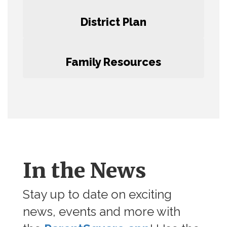
District Plan
Family Resources
In the News
Stay up to date on exciting
news, events and more with