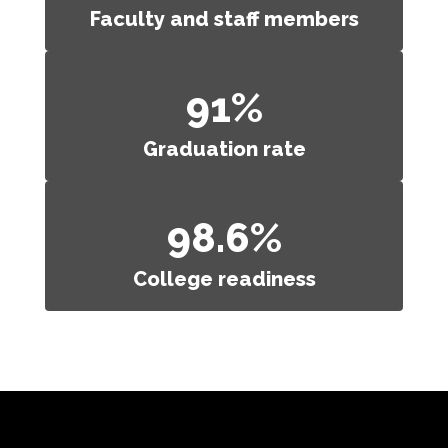
Faculty and staff members
91%
Graduation rate
98.6%
College readiness