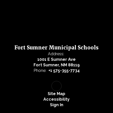
Fort Sumner Municipal Schools
Address:
1001 E Sumner Ave
Fort Sumner, NM 88119
Phone:
+1 575-355-7734
Site Map
Accessibility
Sign In