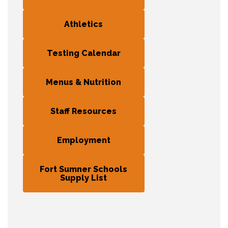
Athletics
Testing Calendar
Menus & Nutrition
Staff Resources
Employment
Fort Sumner Schools
Supply List