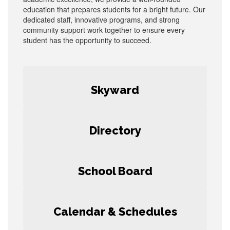
education that prepares students for a bright future. Our
dedicated staff, innovative programs, and strong
community support work together to ensure every
student has the opportunity to succeed.
Skyward
Directory
School Board
Calendar & Schedules