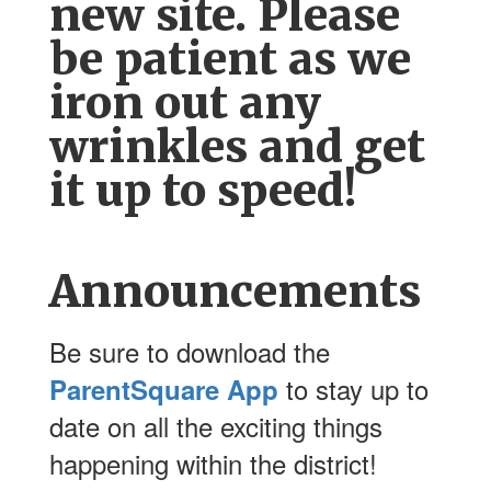
new site. Please
be patient as we
iron out any
wrinkles and get
it up to speed!
Announcements
Be sure to download the
to stay up to
ParentSquare App
date on all the exciting things
happening within the district!