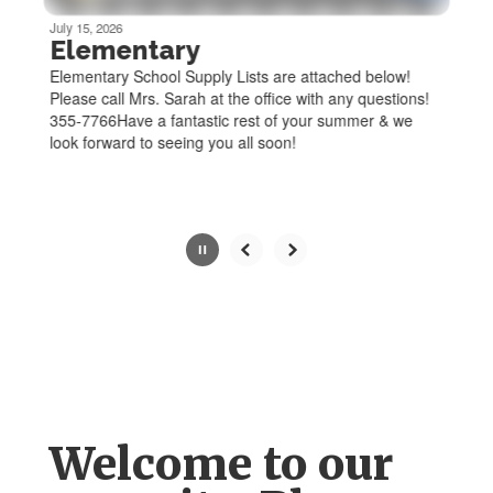
be
July 15, 2026
paused
Elementary
with
Elementary School Supply Lists are attached below!
the
Please call Mrs. Sarah at the office with any questions!
pause
355-7766Have a fantastic rest of your summer & we
button.
look forward to seeing you all soon!
Slide
2
of
6
Welcome to our