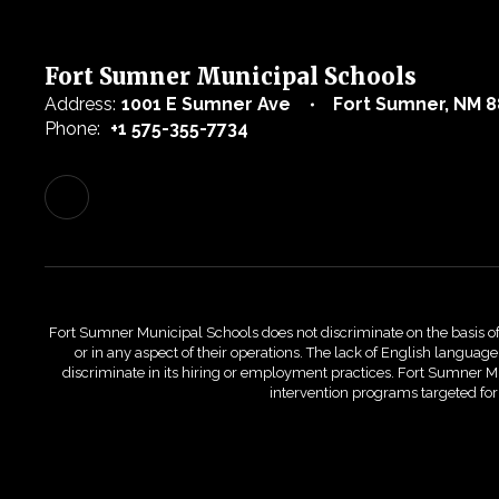
Fort Sumner Municipal Schools
Address:
1001 E Sumner Ave
Fort Sumner, NM 8
Phone:
+1 575-355-7734
Fort Sumner Municipal Schools does not discriminate on the basis of race
or in any aspect of their operations. The lack of English language 
discriminate in its hiring or employment practices. Fort Sumner Mu
intervention programs targeted fo