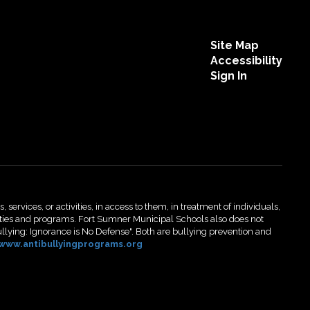
Site Map
Accessibility
Sign In
 services, or activities, in access to them, in treatment of individuals,
activities and programs. Fort Sumner Municipal Schools also does not
ullying: Ignorance is No Defense". Both are bullying prevention and
www.antibullyingprograms.org