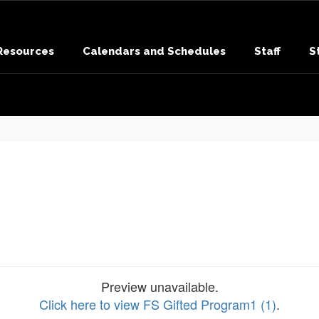
 Resources
Calendars and Schedules
Staff
S
Preview unavailable.
Click here to view FS Gifted Program1 (1)
.