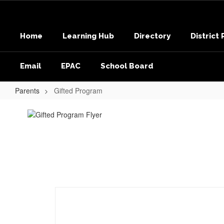
Skip
to
main
Home
Learning Hub
Directory
District
content
Email
EPAC
School Board
Parents
Gifted Program
Gifted
Program