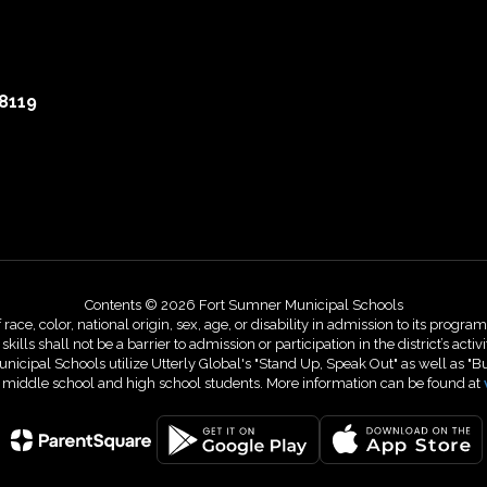
8119
Contents © 2026 Fort Sumner Municipal Schools
, color, national origin, sex, age, or disability in admission to its programs,
skills shall not be a barrier to admission or participation in the district’s 
nicipal Schools utilize Utterly Global's "Stand Up, Speak Out" as well as "B
r middle school and high school students. More information can be found at