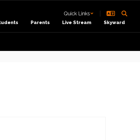
Quick Links
tudents
Parents
Live Stream
Skyward