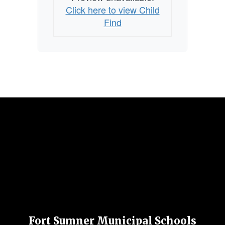
Click here to view Child
Find
Fort Sumner Municipal Schools