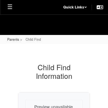
Skip
Quick Links
to
main
content
Parents
Child Find
Child
Find
Child Find
Information
Preview unavailable.