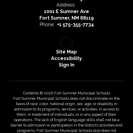
Address:
1001 E Sumner Ave
Fort Sumner, NM 88119
Phone:
+1 575-355-7734
Site Map
Accessibility
Sign In
Contents © 2026 Fort Sumner Municipal Schools
Fort Sumner Municipal Schools does not discriminate on the
basis of race, color, national origin, sex, age, or disability in
admission to its programs, services, or activities, in access to
them, in treatment of individuals, or in any aspect of their
operations. The lack of English language skills shall not be a
barrier to admission or participation in the district’s activities and
programs. Fort Sumner Municipal Schools also does not